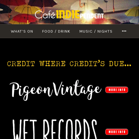
Skip
to
content
WHAT’S ON
FOOD / DRINK
MUSIC / NIGHTS
MORE