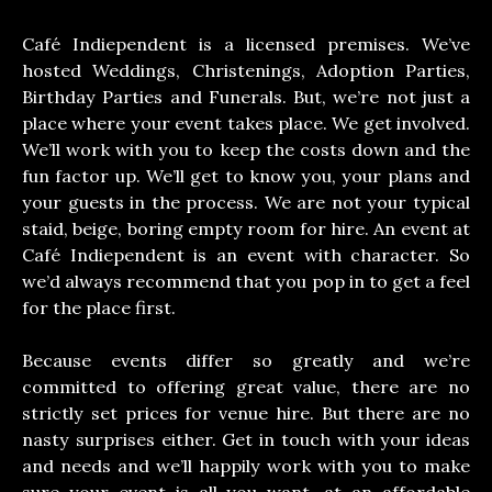
Café Indiependent is a licensed premises. We’ve
hosted Weddings, Christenings, Adoption Parties,
Birthday Parties and Funerals. But, we’re not just a
place where your event takes place. We get involved.
We’ll work with you to keep the costs down and the
fun factor up. We’ll get to know you, your plans and
your guests in the process. We are not your typical
staid, beige, boring empty room for hire. An event at
Café Indiependent is an event with character. So
we’d always recommend that you pop in to get a feel
for the place first.
Because events differ so greatly and we’re
committed to offering great value, there are no
strictly set prices for venue hire. But there are no
nasty surprises either. Get in touch with your ideas
and needs and we’ll happily work with you to make
sure your event is all you want, at an affordable