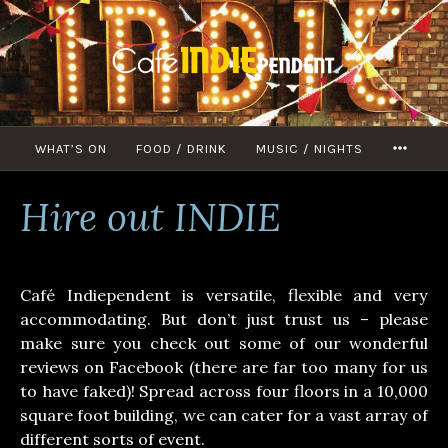
Skip
to
content
WHAT’S ON
FOOD / DRINK
MUSIC / NIGHTS
MORE
Hire out INDIE
Café Indiependent is versatile, flexible and very
accommodating. But don’t just trust us – please
make sure you check out some of our wonderful
reviews on Facebook (there are far too many for us
to have faked)! Spread across four floors in a 10,000
square foot building, we can cater for a vast array of
different sorts of event.