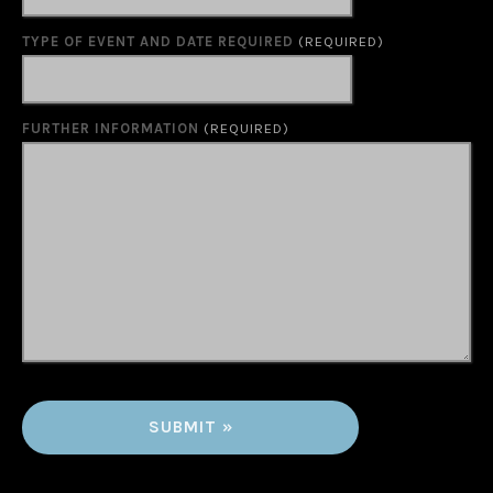
TYPE OF EVENT AND DATE REQUIRED
(REQUIRED)
FURTHER INFORMATION
(REQUIRED)