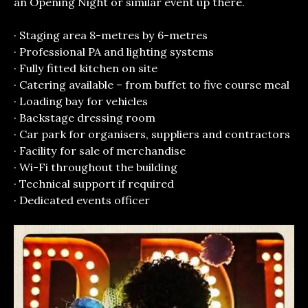
an Opening Night or similar event up there.
· Staging area 8-metres by 6-metres
· Professional PA and lighting systems
· Fully fitted kitchen on site
· Catering available – from buffet to five course meal
· Loading bay for vehicles
· Backstage dressing room
· Car park for organisers, suppliers and contractors
· Facility for sale of merchandise
· Wi-Fi throughout the building
· Technical support if required
· Dedicated events officer