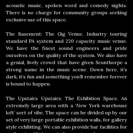
acoustic music, spoken word and comedy nights.
There is no charge for community groups seeking
exclusive use of this space.
The Basement: The Gig Venue. Industry touring
standard PA system and 220 capacity music venue.
We have the finest sound engineers and pride
ourselves on the quality of the system. We also have
a genial, lively crowd that have given Scunthorpe a
strong name in the music scene. Down here, it’s
dark, it’s fun and something you’ll remember forever
is bound to happen.
The Upstairs Upstairs: The Exhibition Space. An
extremely large area with a ‘New York warehouse
loft’ sort of vibe. The space can be divided up by our
set of very large portable exhibition walls, for gallery
style exhibiting. We can also provide bar facilities for