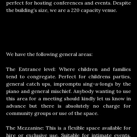
perfect for hosting conferences and events. Despite
the building’s size, we are a 220 capacity venue.
We have the following general areas:
The Entrance level: Where children and families
tend to congregate. Perfect for childrens parties,
general catch ups, impromptu sing-a-longs by the
piano and general mischief. Anybody wanting to use
this area for a meeting should kindly let us know in
advance but there is absolutely no charge for
community groups or use of the space.
The Mezzanine: This is a flexible space available for
hire or exclusive use. Suitable for intimate events,