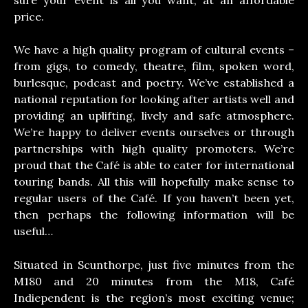
price.
We have a high quality program of cultural events –
from gigs, to comedy, theatre, film, spoken word,
burlesque, podcast and poetry. We’ve established a
national reputation for looking after artists well and
providing an uplifting, lively and safe atmosphere.
We’re happy to deliver events ourselves or through
partnerships with high quality promoters. We’re
proud that the Café is able to cater for international
touring bands. All this will hopefully make sense to
regular users of the Café. If you haven’t been yet,
then perhaps the following information will be
useful…
Situated in Scunthorpe, just five minutes from the
M180 and 20 minutes from the M18, Café
Indiependent is the region’s most exciting venue;