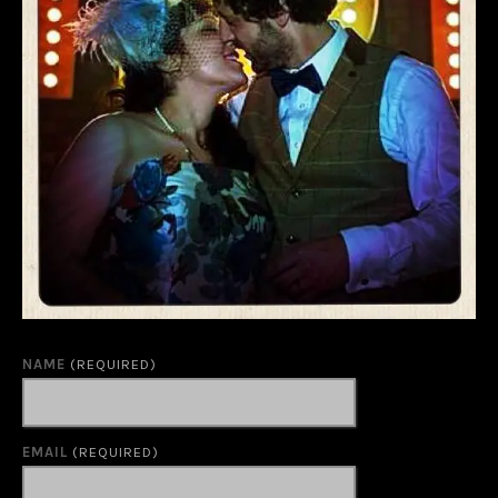
NAME
(REQUIRED)
EMAIL
(REQUIRED)