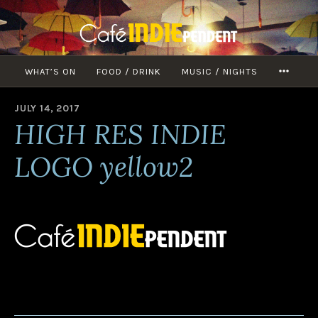
Skip
to
content
WHAT’S ON
FOOD / DRINK
MUSIC / NIGHTS
MORE
JULY 14, 2017
B
HIGH RES INDIE
Y
A
D
LOGO yellow2
M
I
N