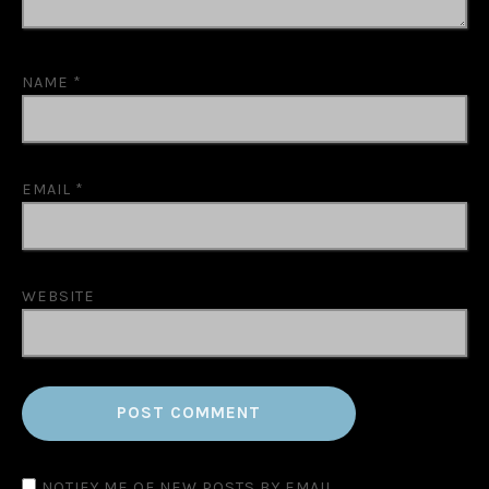
NAME
*
EMAIL
*
WEBSITE
NOTIFY ME OF NEW POSTS BY EMAIL.