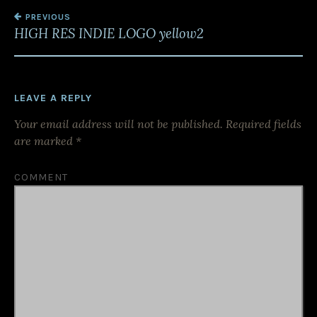
PREVIOUS
P
HIGH RES INDIE LOGO yellow2
O
S
T
LEAVE A REPLY
N
Your email address will not be published.
Required fields
A
are marked
*
V
I
COMMENT
G
A
T
I
O
N